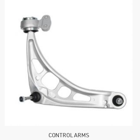
CONTROL ARMS