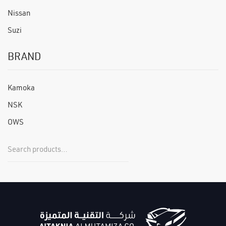
Nissan
Suzi
BRAND
Kamoka
NSK
OWS