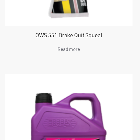
OWS 551 Brake Quit Squeal
Read more