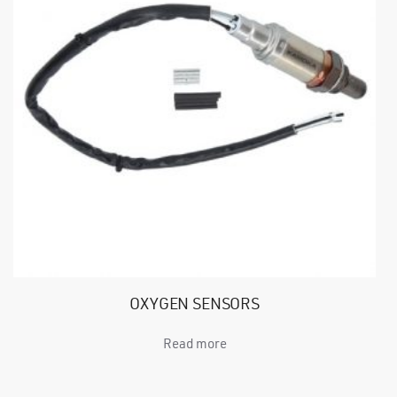
OXYGEN SENSORS
Read more