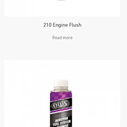
210 Engine Flush
Read more