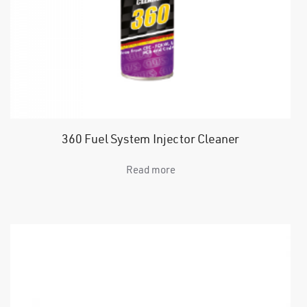
360 Fuel System Injector Cleaner
Read more