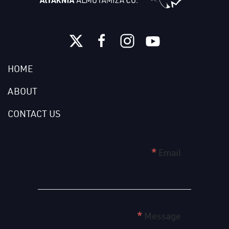
HOME
ABOUT
CONTACT US
home
*
Email
page
form
english
*
Message