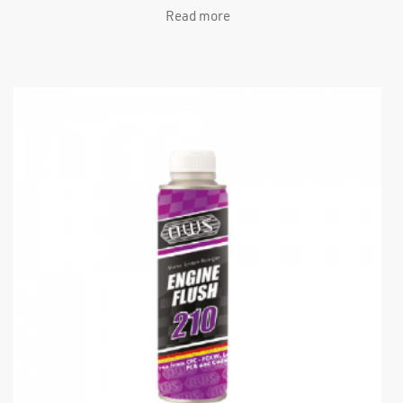
Read more