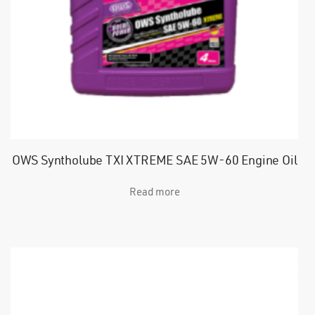
OWS Syntholube TXI XTREME SAE 5W-60 Engine Oil
Read more