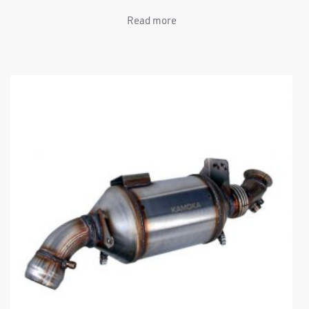
Read more