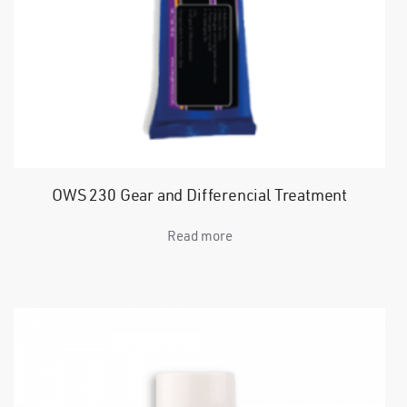
OWS 230 Gear and Differencial Treatment
Read more