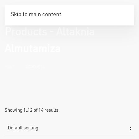
Skip to main content
Products - Altaknia
Almutamiza
HOME
PRODUCTS
Showing 1–12 of 14 results