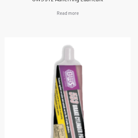
Read more