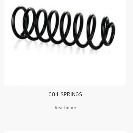
COIL SPRINGS
Read more