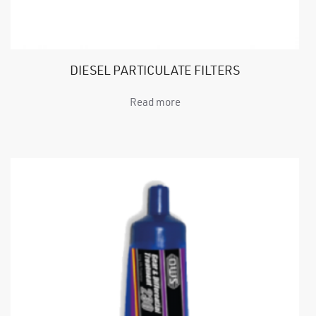
DIESEL PARTICULATE FILTERS
Read more