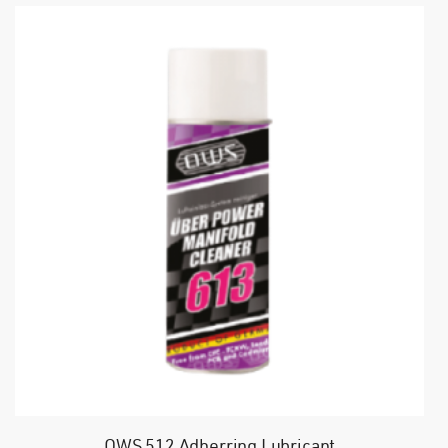
OWS 512 Adherring Lubricant