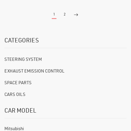
1
2
CATEGORIES
STEERING SYSTEM
EXHAUST EMISSION CONTROL
SPACE PARTS
CARS OILS
CAR MODEL
Mitsubishi