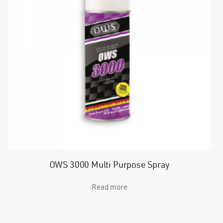
OWS 3000 Multi Purpose Spray
Read more