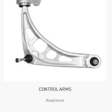
CONTROL ARMS
Read more