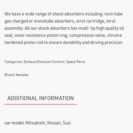
We have a wide range of shock absorbers including: twin tube
gas charged or monotube absorbers, strut cartridge, strut
assembly. All our shock absorbers has multi-lip high quality oil
seal, wear resistance piston ring, compression valve, chrome
hardened piston rod to ensure durability and driving precision.
Categories:
Exhaust Emission Control
,
Space Parts
Brand:
Kamoka
ADDITIONAL INFORMATION
car model
Mitsubishi, Nissan, Suzi