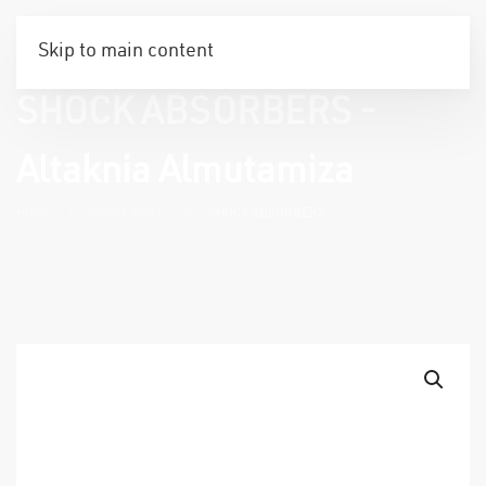
Skip to main content
SHOCK ABSORBERS -
Altaknia Almutamiza
HOME
SPACE PARTS
SHOCK ABSORBERS