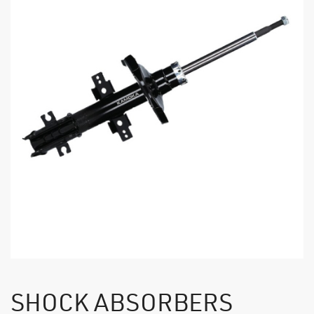
SHOCK ABSORBERS