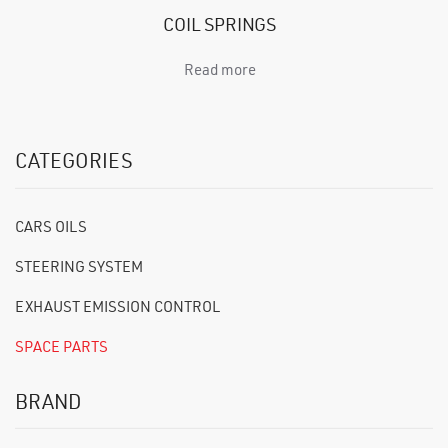
COIL SPRINGS
Read more
CATEGORIES
CARS OILS
STEERING SYSTEM
EXHAUST EMISSION CONTROL
SPACE PARTS
BRAND