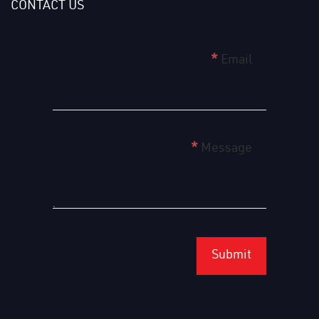
CONTACT US
home
*
Email
page
form
english
*
Message
Submit