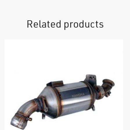
Related products