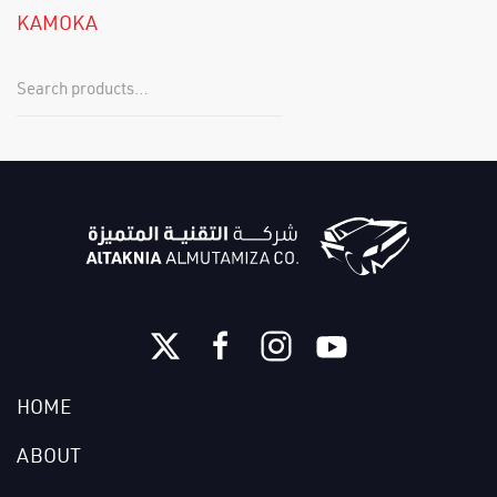
KAMOKA
HOME
ABOUT