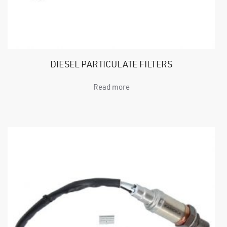
DIESEL PARTICULATE FILTERS
Read more