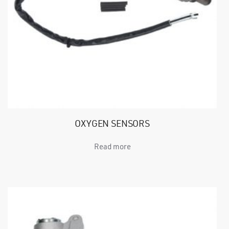
OXYGEN SENSORS
Read more